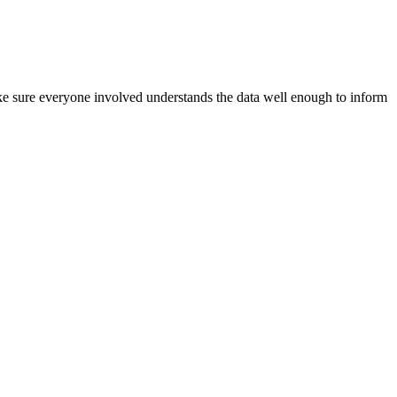
e sure everyone involved understands the data well enough to inform