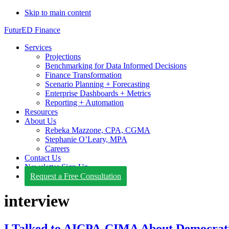
Skip to main content
FuturED Finance
Services
Projections
Benchmarking for Data Informed Decisions
Finance Transformation
Scenario Planning + Forecasting
Enterprise Dashboards + Metrics
Reporting + Automation
Resources
About Us
Rebeka Mazzone, CPA, CGMA
Stephanie O’Leary, MPA
Careers
Contact Us
Newsletter Sign Up
Request a Free Consultation
interview
I Talked to AICPA-CIMA About Democrati