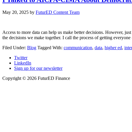
May 20, 2025
by
FuturED Content Team
Access to more data can help us make better decisions. However, jus
the decisions we make together. I call the process of getting everyon
Filed Under:
Blog
Tagged With:
communication
,
data
,
higher ed
,
int
Twitter
LinkedIn
Sign up for our newsletter
Copyright © 2026 FuturED Finance