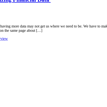
t having more data may not get us where we need to be. We have to mak
e on the same page about […]
erview