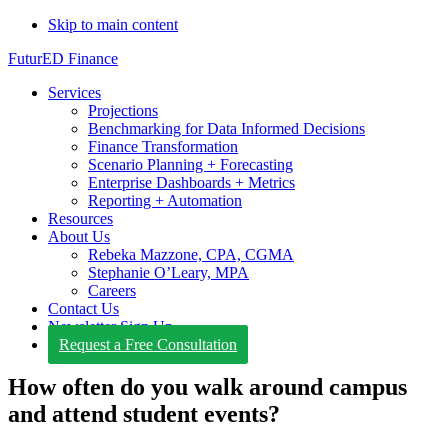
Skip to main content
FuturED Finance
Services
Projections
Benchmarking for Data Informed Decisions
Finance Transformation
Scenario Planning + Forecasting
Enterprise Dashboards + Metrics
Reporting + Automation
Resources
About Us
Rebeka Mazzone, CPA, CGMA
Stephanie O’Leary, MPA
Careers
Contact Us
Newsletter Sign Up
Request a Free Consultation
How often do you walk around campus
and attend student events?