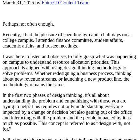
March 31, 2025
by
FuturED Content Team
Perhaps not often enough.
Recently, I had the pleasure of spending two and a half days on a
college campus. I attended finance committee, student affairs,
academic affairs, and trustee meetings.
I was there to listen and observe; to fully grasp what was happening
on campus to understand resource allocation priorities. This
approach is aligned with using design thinking methodology to
solve problems. Whether redesigning a business process, thinking
about new revenue streams, or launching a new product line, the
methodology remains the same.
In the first two phases of design thinking, it’s all about
understanding the problem and empathizing with those you are
trying to help. This requires not only understanding everyone
impacted by a change or decision but also getting out of the office
and interacting with the problem and the people impacted by it as
much as possible. This concept is referred to as “design with, not
for.”
In the finance department, we wield significant influence and power