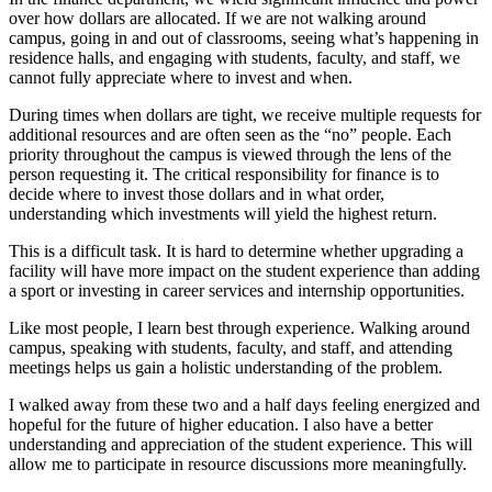
over how dollars are allocated. If we are not walking around
campus, going in and out of classrooms, seeing what’s happening in
residence halls, and engaging with students, faculty, and staff, we
cannot fully appreciate where to invest and when.
During times when dollars are tight, we receive multiple requests for
additional resources and are often seen as the “no” people. Each
priority throughout the campus is viewed through the lens of the
person requesting it. The critical responsibility for finance is to
decide where to invest those dollars and in what order,
understanding which investments will yield the highest return.
This is a difficult task. It is hard to determine whether upgrading a
facility will have more impact on the student experience than adding
a sport or investing in career services and internship opportunities.
Like most people, I learn best through experience. Walking around
campus, speaking with students, faculty, and staff, and attending
meetings helps us gain a holistic understanding of the problem.
I walked away from these two and a half days feeling energized and
hopeful for the future of higher education. I also have a better
understanding and appreciation of the student experience. This will
allow me to participate in resource discussions more meaningfully.