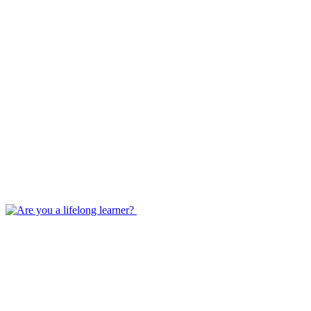
Jan 25, 2023
Are you a lifelong learner?