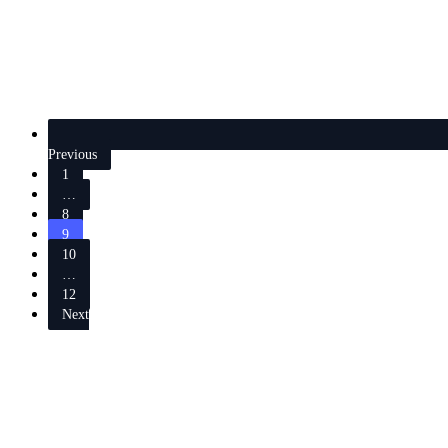
Previous
1
…
8
9
10
…
12
Next