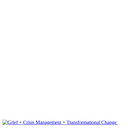
Nov 23, 2022