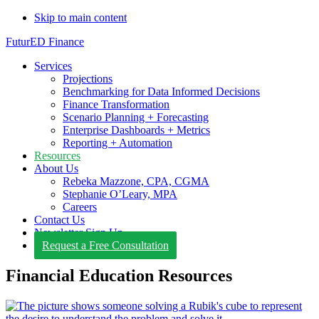
Skip to main content
FuturED Finance
Services
Projections
Benchmarking for Data Informed Decisions
Finance Transformation
Scenario Planning + Forecasting
Enterprise Dashboards + Metrics
Reporting + Automation
Resources
About Us
Rebeka Mazzone, CPA, CGMA
Stephanie O’Leary, MPA
Careers
Contact Us
Newsletter Sign Up
Request a Free Consultation
Financial Education Resources