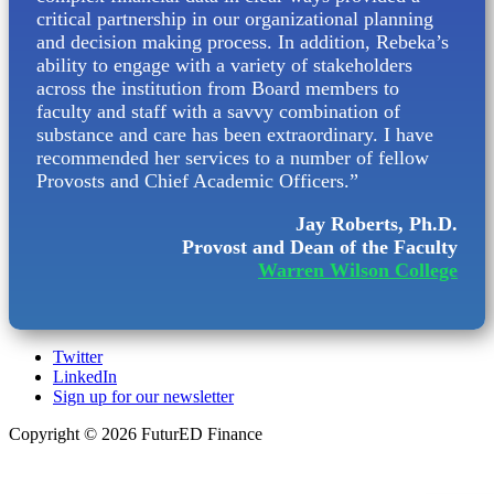
critical partnership in our organizational planning
and decision making process. In addition, Rebeka’s
ability to engage with a variety of stakeholders
across the institution from Board members to
faculty and staff with a savvy combination of
substance and care has been extraordinary. I have
recommended her services to a number of fellow
Provosts and Chief Academic Officers.”
Jay Roberts, Ph.D.
Provost and Dean of the Faculty
Warren Wilson College
Twitter
LinkedIn
Sign up for our newsletter
Copyright © 2026 FuturED Finance