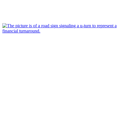
May 17, 2023
Why do turnaround plans take so long?