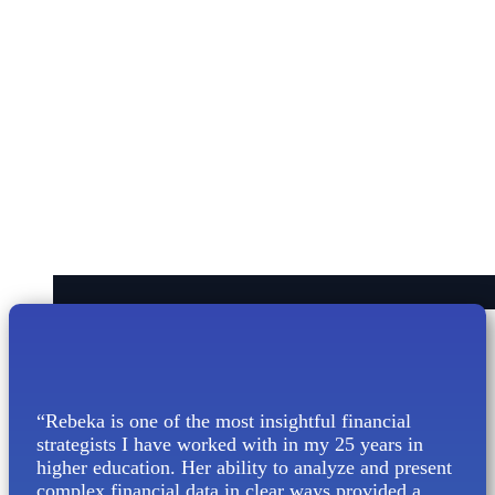
“Rebeka is one of the most insightful financial
strategists I have worked with in my 25 years in
higher education. Her ability to analyze and present
complex financial data in clear ways provided a