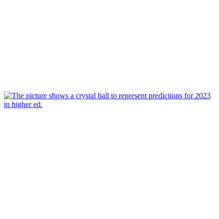
Mar 16, 2023
Predictions for Higher Ed in 2023